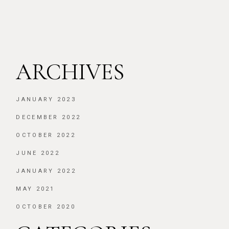
ARCHIVES
JANUARY 2023
DECEMBER 2022
OCTOBER 2022
JUNE 2022
JANUARY 2022
MAY 2021
OCTOBER 2020