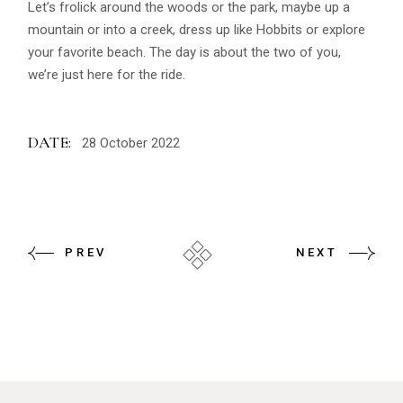
Let’s frolick around the woods or the park, maybe up a
mountain or into a creek, dress up like Hobbits or explore
your favorite beach. The day is about the two of you,
we’re just here for the ride.
DATE:
28 October 2022
PREV
NEXT