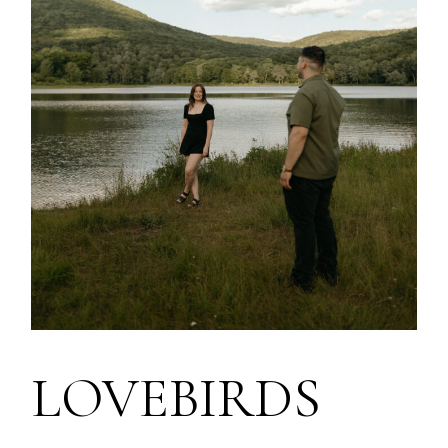
LOVEBIRDS